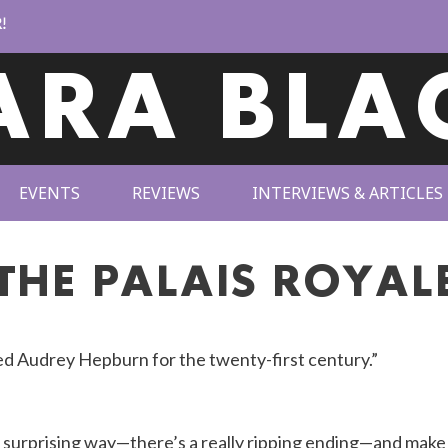
ARA BLA
EVENTS
REVIEWS
INTERVIEWS & ARTICLES
THE PALAIS ROYAL
ed Audrey Hepburn for the twenty-first century.”
 a surprising way—there’s a really ripping ending—and make