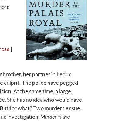
 more
Prose
|
r brother, her partner in Leduc
e culprit. The police have pegged
cion. At the same time, a large,
mée. She has no idea who would have
 But for what? Two murders ensue.
duc investigation,
Murder in the