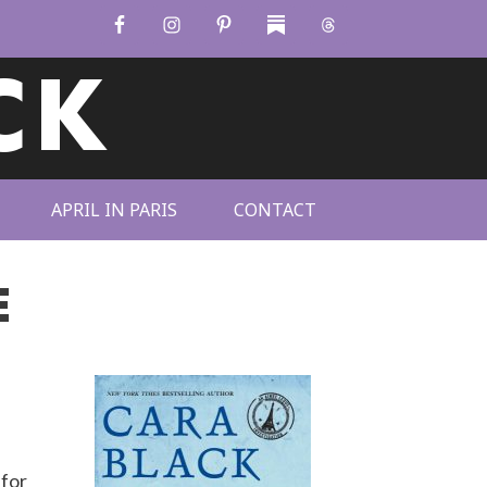
CK
APRIL IN PARIS
CONTACT
E
 for