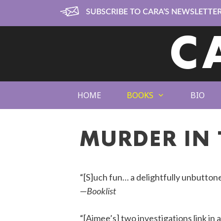
Skip
to
content
C
HOME
BOOKS
BIO
MURDER IN 
“[S]uch fun… a delightfully unbutton
—
Booklist
“[Aimee’s] two investigations link in