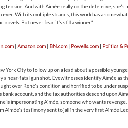
ing tension. And with Aimée really on the defensive, she’s
 ever. With its multiple strands, this work has a somewhat
novels. But never fear, it’s still a winner.”
en.com
|
Amazon.com
|
BN.com
|
Powells.com
|
Politics & 
ew York City to follow up on a lead about a possible younge
y a near-fatal gun shot. Eyewitnesses identify Aimée as th
raught over René’s condition and horrified to be under suspi
’s bank account, and the tax authorities descend upon Ai
eone is impersonating Aimée, someone who wants revenge.
 Aimée’s testimony sent to jail in the very first Aimée Le