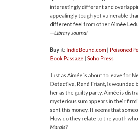
interestingly different and over­lapp
appealingly tough yet vulnerable than
different feel from other Aimée Leduc 
—
Library Journal
Buy it:
IndieBound.com
|
PoisonedP
Book Passage
|
Soho Press
Just as Aimée is about to leave for N
Detective, René Friant, is wounded b
her as the guilty party. Aimée is dist
mysterious sum appears in their firm
sent this money. It seems that som
How do they relate to the youth whom
Marais
?