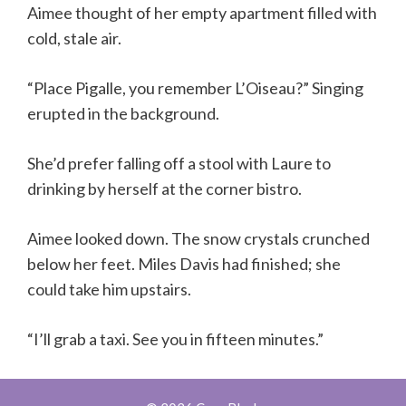
Aimee thought of her empty apartment filled with
cold, stale air.
“Place Pigalle, you remember L’Oiseau?” Singing
erupted in the background.
She’d prefer falling off a stool with Laure to
drinking by herself at the corner bistro.
Aimee looked down. The snow crystals crunched
below her feet. Miles Davis had finished; she
could take him upstairs.
“I’ll grab a taxi. See you in fifteen minutes.”