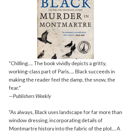
“Chilling…. The book vividly depicts a gritty,
working-class part of Paris…. Black succeeds in
making the reader feel the damp, the snow, the
fear.”
—
Publishers Weekly
“As always, Black uses landscape for far more than
window dressing, incorporating details of
Montmartre history into the fabric of the plot… A