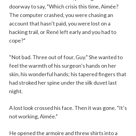
doorway to say, “Which crisis this time, Aimée?
The computer crashed, you were chasing an
account that hasn’t paid, you were lost on a
hacking trail, or René left early and you had to
cope?”
“Not bad. Three out of four, Guy.” She wanted to
feel the warmth of his surgeon’s hands on her
skin, his wonderful hands; his tapered fingers that
had stroked her spine under the silk duvet last
night.
A lost look crossed his face. Then it was gone. “It’s
not working, Aimée.”
He opened the armoire and threw shirts into a