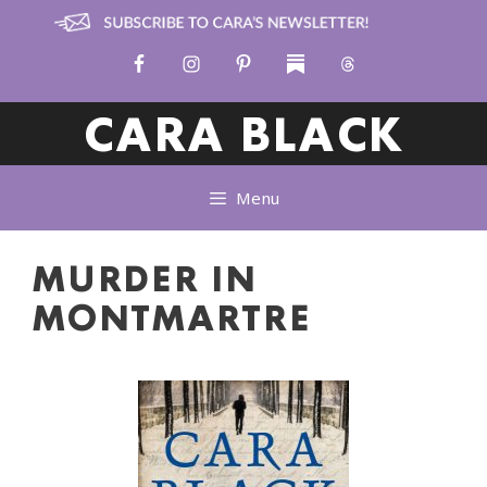
Skip
to
content
CARA BLACK
Menu
MURDER IN
MONTMARTRE