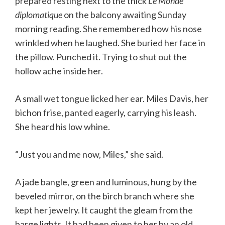
prepared resting next to the thick
Le Monde
diplomatique
on the balcony awaiting Sunday
morning reading. She remembered how his nose
wrinkled when he laughed. She buried her face in
the pillow. Punched it. Trying to shut out the
hollow ache inside her.
A small wet tongue licked her ear. Miles Davis, her
bichon frise, panted eagerly, carrying his leash.
She heard his low whine.
“Just you and me now, Miles,” she said.
A jade bangle, green and luminous, hung by the
beveled mirror, on the birch branch where she
kept her jewelry. It caught the gleam from the
barge lights. It had been given to her by an old