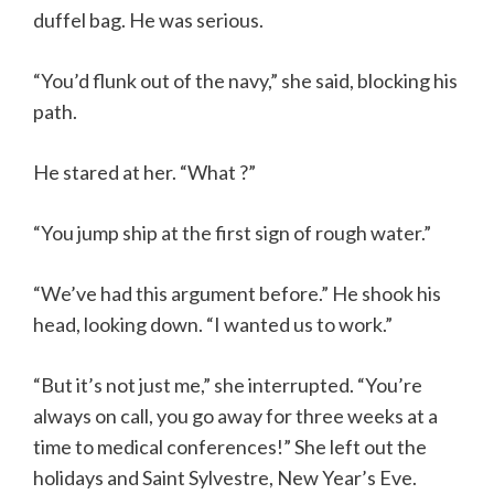
duffel bag. He was serious.
“You’d flunk out of the navy,” she said, blocking his
path.
He stared at her. “What ?”
“You jump ship at the first sign of rough water.”
“We’ve had this argument before.” He shook his
head, looking down. “I wanted us to work.”
“But it’s not just me,” she interrupted. “You’re
always on call, you go away for three weeks at a
time to medical conferences!” She left out the
holidays and Saint Sylvestre, New Year’s Eve.