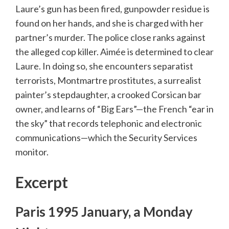
Laure’s gun has been fired, gunpowder residue is
found on her hands, and she is charged with her
partner’s murder. The police close ranks against
the alleged cop killer. Aimée is determined to clear
Laure. In doing so, she encounters separatist
terrorists, Montmartre prostitutes, a surrealist
painter’s stepdaughter, a crooked Corsican bar
owner, and learns of “Big Ears”—the French “ear in
the sky” that records telephonic and electronic
communications—which the Security Services
monitor.
Excerpt
Paris 1995 January, a Monday