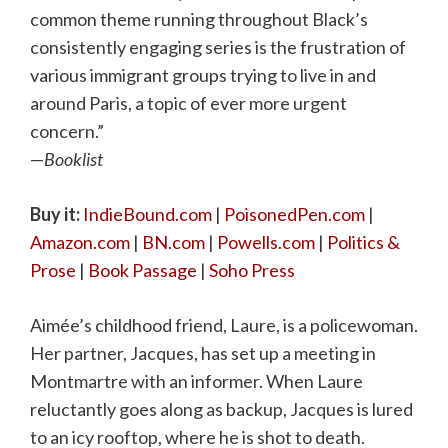
common theme running throughout Black’s
consistently engaging series is the frustration of
various immigrant groups trying to live in and
around Paris, a topic of ever more urgent
concern.”
—
Booklist
Buy it:
IndieBound.com
|
PoisonedPen.com
|
Amazon.com
|
BN.com
|
Powells.com
|
Politics &
Prose
|
Book Passage
|
Soho Press
Aimée’s childhood friend, Laure, is a policewoman.
Her partner, Jacques, has set up a meeting in
Montmartre with an informer. When Laure
reluctantly goes along as backup, Jacques is lured
to an icy rooftop, where he is shot to death.