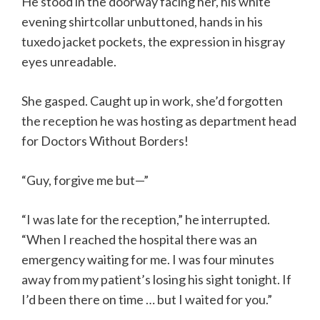
He stood in the doorway facing her, his white
evening shirtcollar unbuttoned, hands in his
tuxedo jacket pockets, the expression in hisgray
eyes unreadable.
She gasped. Caught up in work, she’d forgotten
the reception he was hosting as department head
for Doctors Without Borders!
“Guy, forgive me but—”
“I was late for the reception,” he interrupted.
“When I reached the hospital there was an
emergency waiting for me. I was four minutes
away from my patient’s losing his sight tonight. If
I’d been there on time … but I waited for you.”