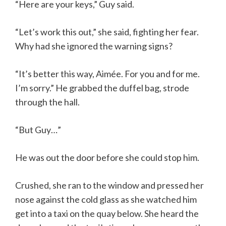
“Here are your keys,” Guy said.
“Let’s work this out,” she said, fighting her fear.
Why had she ignored the warning signs?
“It’s better this way, Aimée. For you and for me.
I’m sorry.” He grabbed the duffel bag, strode
through the hall.
“But Guy…”
He was out the door before she could stop him.
Crushed, she ran to the window and pressed her
nose against the cold glass as she watched him
get into a taxi on the quay below. She heard the