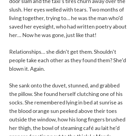
door slam and the taxi’s tires churn away over the
slush. Her eyes welled with tears. Two months of
living together, trying to… he was the man who’d
saved her eyesight, who had written poetry about
her… Now he was gone, just like that!
Relationships… she didn’t get them. Shouldn’t
people take each other as they found them? She’d
blown it. Again.
She sank onto the duvet, stunned, and grabbed
the pillow. She found herself clutching one of his
socks. She remembered lying in bed at sunrise as
the blood orange sun peeked above their toes
outside the window, how his long fingers brushed
her thigh, the bowl of steaming café au lait he’d