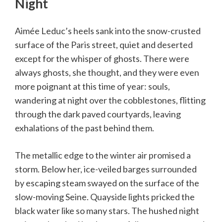
Night
Aimée Leduc’s heels sank into the snow-crusted
surface of the Paris street, quiet and deserted
except for the whisper of ghosts. There were
always ghosts, she thought, and they were even
more poignant at this time of year: souls,
wandering at night over the cobblestones, flitting
through the dark paved courtyards, leaving
exhalations of the past behind them.
The metallic edge to the winter air promised a
storm. Below her, ice-veiled barges surrounded
by escaping steam swayed on the surface of the
slow-moving Seine. Quayside lights pricked the
black water like so many stars. The hushed night