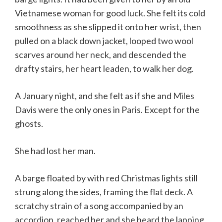
Vietnamese woman for good luck. She felt its cold
smoothness as she slipped it onto her wrist, then
pulled on a black down jacket, looped two wool
scarves around her neck, and descended the
drafty stairs, her heart leaden, to walk her dog.
A January night, and she felt as if she and Miles
Davis were the only ones in Paris. Except for the
ghosts.
She had lost her man.
A barge floated by with red Christmas lights still
strung along the sides, framing the flat deck. A
scratchy strain of a song accompanied by an
accordion, reached her and she heard the lapping