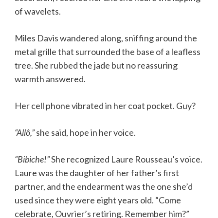
of wavelets.
Miles Davis wandered along, sniffing around the
metal grille that surrounded the base of a leafless
tree. She rubbed the jade but no reassuring
warmth answered.
Her cell phone vibrated in her coat pocket. Guy?
“Allô,”
she said, hope in her voice.
“Bibiche!”
She recognized Laure Rousseau’s voice.
Laure was the daughter of her father’s first
partner, and the endearment was the one she’d
used since they were eight years old. “Come
celebrate, Ouvrier’s retiring. Remember him?”