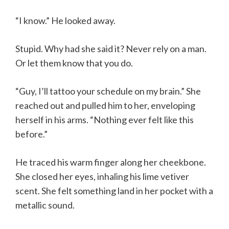
“I know.” He looked away.
Stupid. Why had she said it? Never rely on a man.
Or let them know that you do.
“Guy, I’ll tattoo your schedule on my brain.” She
reached out and pulled him to her, enveloping
herself in his arms. “Nothing ever felt like this
before.”
He traced his warm finger along her cheekbone.
She closed her eyes, inhaling his lime vetiver
scent. She felt something land in her pocket with a
metallic sound.