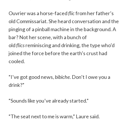
Ouvrier was a horse-faced
flic
from her father’s
old Commissariat. She heard conversation and the
pinging of a pinball machine in the background. A
bar? Not her scene, with a bunch of
old
flics
reminiscing and drinking, the type who’d
joined the force before the earth’s crust had
cooled.
“I’ve got good news,
bibiche
. Don’t I owe you a
drink?”
“Sounds like you’ve already started.”
“The seat next to me is warm,” Laure said.