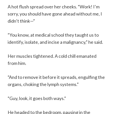
A hot flush spread over her cheeks. “Work! I’m
sorry, you should have gone ahead without me, I
didn’t think—”
“You know, at medical school they taught us to
identify, isolate, and incise a malignancy,” he said.
Her muscles tightened. A cold chill emanated
from him.
“And to remove it before it spreads, engulfing the
organs, choking the lymph systems.”
“Guy, look, it goes both ways.”
He headed to the bedroom, pausing in the