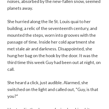
noises, absorbed by the new-fallen snow, seemed
planets away.
She hurried along the Ile St. Louis quai to her
building, a relic of the seventeenth century, and
mounted the steps, worn into grooves with the
passage of time. Inside her cold apartment she
met stale air and darkness. Disappointed, she
hung her bag on the hook by the door. It was the
third time this week Guy had been out at night, on
call.
She heard a click, just audible. Alarmed, she
switched on the light and called out, “Guy, is that
you?”