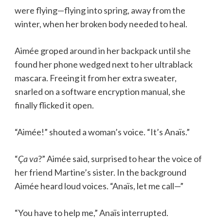
were flying—flying into spring, away from the
winter, when her broken body needed to heal.
Aimée groped around in her backpack until she
found her phone wedged next to her ultrablack
mascara. Freeing it from her extra sweater,
snarled on a software encryption manual, she
finally flicked it open.
“Aimée!” shouted a woman’s voice. “It’s Anaïs.”
“
Ça va
?” Aimée said, surprised to hear the voice of
her friend Martine’s sister. In the background
Aimée heard loud voices. “Anaïs, let me call—”
“You have to help me,” Anaïs interrupted.