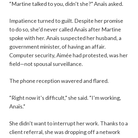
“Martine talked to you, didn’t she?” Anaïs asked.
Impatience turned to guilt. Despite her promise
to do so, she’d never called Anaïs after Martine
spoke with her. Anaïs suspected her husband, a
government minister, of having an affair.
Computer security, Aimée had protested, was her
field—not spousal surveillance.
The phone reception wavered and flared.
“Right now it’s difficult,” she said. “I’m working,
Anaïs.”
She didn’t want to interrupt her work. Thanks to a
client referral, she was dropping off a network