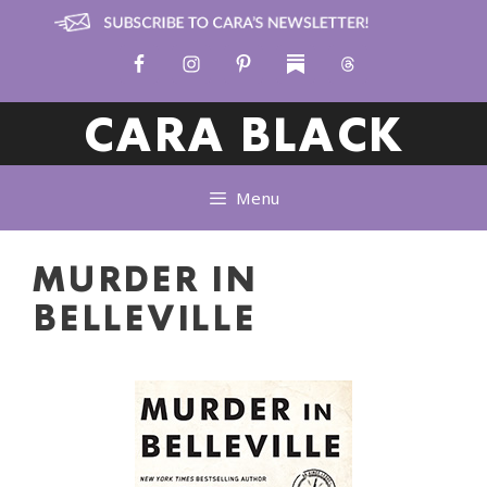
Skip
to
content
CARA BLACK
Menu
MURDER IN
BELLEVILLE