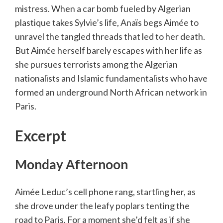
mistress. When a car bomb fueled by Algerian
plastique takes Sylvie’s life, Anaïs begs Aimée to
unravel the tangled threads that led to her death.
But Aimée herself barely escapes with her life as
she pursues terrorists among the Algerian
nationalists and Islamic fundamentalists who have
formed an underground North African network in
Paris.
Excerpt
Monday Afternoon
Aimée Leduc’s cell phone rang, startling her, as
she drove under the leafy poplars tenting the
road to Paris. For a moment she’d felt as if she