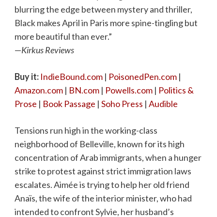
blurring the edge between mystery and thriller,
Black makes April in Paris more spine-tingling but
more beautiful than ever.”
—
Kirkus Reviews
Buy it:
IndieBound.com
|
PoisonedPen.com
|
Amazon.com
|
BN.com
|
Powells.com
|
Politics &
Prose
|
Book Passage
|
Soho Press
|
Audible
Tensions run high in the working-class
neighborhood of Belleville, known for its high
concentration of Arab immigrants, when a hunger
strike to protest against strict immigration laws
escalates. Aimée is trying to help her old friend
Anaïs, the wife of the interior minister, who had
intended to confront Sylvie, her husband’s