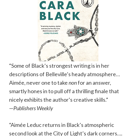
“Some of Black’s strongest writing is in her
descriptions of Belleville’s heady atmosphere…
Aimée, never one to take
non
for an answer,
smartly hones in to pull off a thrilling finale that
nicely exhibits the author’s creative skills.”
—
Publishers Weekly
“Aimée Leduc returns in Black’s atmospheric
second look at the City of Light’s dark corners….