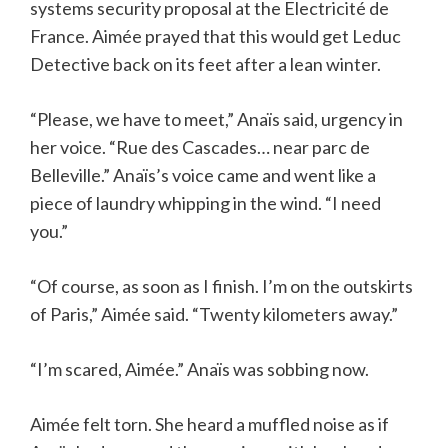
systems security proposal at the Electricité de
France. Aimée prayed that this would get Leduc
Detective back on its feet after a lean winter.
“Please, we have to meet,” Anaïs said, urgency in
her voice. “Rue des Cascades… near parc de
Belleville.” Anaïs’s voice came and went like a
piece of laundry whipping in the wind. “I need
you.”
“Of course, as soon as I finish. I’m on the outskirts
of Paris,” Aimée said. “Twenty kilometers away.”
“I’m scared, Aimée.” Anaïs was sobbing now.
Aimée felt torn. She heard a muffled noise as if