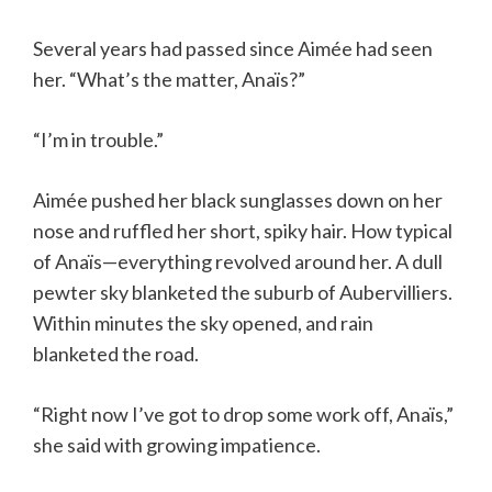
Several years had passed since Aimée had seen
her. “What’s the matter, Anaïs?”
“I’m in trouble.”
Aimée pushed her black sunglasses down on her
nose and ruffled her short, spiky hair. How typical
of Anaïs—everything revolved around her. A dull
pewter sky blanketed the suburb of Aubervilliers.
Within minutes the sky opened, and rain
blanketed the road.
“Right now I’ve got to drop some work off, Anaïs,”
she said with growing impatience.