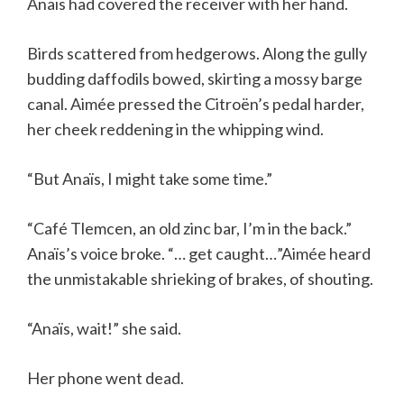
Anaïs had covered the receiver with her hand.
Birds scattered from hedgerows. Along the gully
budding daffodils bowed, skirting a mossy barge
canal. Aimée pressed the Citroën’s pedal harder,
her cheek reddening in the whipping wind.
“But Anaïs, I might take some time.”
“Café Tlemcen, an old zinc bar, I’m in the back.”
Anaïs’s voice broke. “… get caught…”Aimée heard
the unmistakable shrieking of brakes, of shouting.
“Anaïs, wait!” she said.
Her phone went dead.