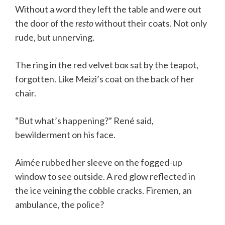
Without a word they left the table and were out
the door of the
resto
without their coats. Not only
rude, but unnerving.
The ring in the red velvet box sat by the teapot,
forgotten. Like Meizi’s coat on the back of her
chair.
“But what’s happening?” René said,
bewilderment on his face.
Aimée rubbed her sleeve on the fogged-up
window to see outside. A red glow reflected in
the ice veining the cobble cracks. Firemen, an
ambulance, the police?