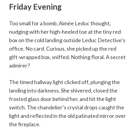
Friday Evening
Too small for a bomb, Aimée Leduc thought,
nudging with her high-heeled toe at the tiny red
box on the cold landing outside Leduc Detective’s
office. No card. Curious, she picked up the red
gift-wrapped box, sniffed. Nothing floral. A secret
admirer?
The timed hallway light clicked off, plunging the
landing into darkness. She shivered, closed the
frosted glass door behind her, and hit the light
switch. The chandelier’s crystal drops caught the
light and reflected in the old patinated mirror over
the fireplace.