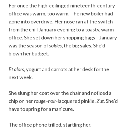
For once the high-ceilinged nineteenth-century
office was warm, too warm. The new boiler had
gone into overdrive. Her nose ran at the switch
from the chill January evening to a toasty, warm
office. She set down her shopping bags—January
was the season of
soldes
, the big sales. She’d
blown her budget.
Et alors
, yogurt and carrots at her desk for the
next week.
She slung her coat over the chair and noticed a
chip on her
rouge
–
noir
-lacquered pinkie.
Zut
. She’d
have to spring for a manicure.
The office phone trilled, startling her.