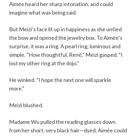
Aimée heard her sharp intonation, and could
imagine what was being said.
But Meizi’s face lit up in happiness as she untied
the bow and opened the jewelry box. To Aimée’s
surprise, it was a ring. A pearl ring, luminous and
simple. “How thoughtful, René,” Meizi gasped. “I
lost my other ring at the dojo.”
He winked. “I hope the next one will sparkle
more.”
Meizi blushed.
Madame Wu pulled the reading glasses down
from her short, very black hair—dyed, Aimée could