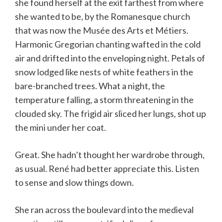
she found herself at the exit farthest from where
she wanted to be, by the Romanesque church
that was now the Musée des Arts et Métiers.
Harmonic Gregorian chanting wafted in the cold
air and drifted into the enveloping night. Petals of
snow lodged like nests of white feathers in the
bare-branched trees. What a night, the
temperature falling, a storm threatening in the
clouded sky. The frigid air sliced her lungs, shot up
the mini under her coat.
Great. She hadn’t thought her wardrobe through,
as usual. René had better appreciate this. Listen
to sense and slow things down.
She ran across the boulevard into the medieval