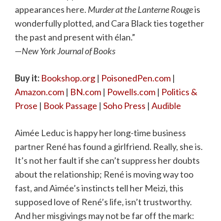
appearances here.
Murder at the Lanterne Rouge
is
wonderfully plotted, and Cara Black ties together
the past and present with élan.”
—
New York Journal of Books
Buy it:
Bookshop.org
|
PoisonedPen.com
|
Amazon.com
|
BN.com
|
Powells.com
|
Politics &
Prose
|
Book Passage
|
Soho Press
|
Audible
Aimée Leduc is happy her long-time business
partner René has found a girlfriend. Really, she is.
It’s not her fault if she can’t suppress her doubts
about the relationship; René is moving way too
fast, and Aimée’s instincts tell her Meizi, this
supposed love of René’s life, isn’t trustworthy.
And her misgivings may not be far off the mark: