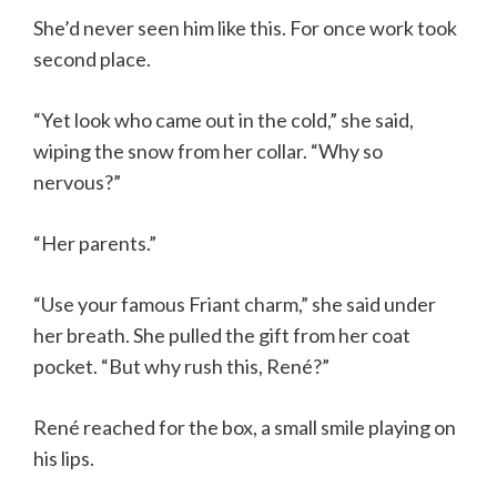
She’d never seen him like this. For once work took
second place.
“Yet look who came out in the cold,” she said,
wiping the snow from her collar. “Why so
nervous?”
“Her parents.”
“Use your famous Friant charm,” she said under
her breath. She pulled the gift from her coat
pocket. “But why rush this, René?”
René reached for the box, a small smile playing on
his lips.