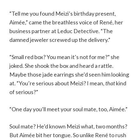
“Tell me you found Meizi’s birthday present,
Aimée,” came the breathless voice of René, her
business partner at Leduc Detective. “The
damned jeweler screwed up the delivery.”
“Small red box? You mean it’s not for me?” she
joked. She shook the box and heard a rattle.
Maybe those jade earrings she’d seen him looking
at. “You’re serious about Meizi? I mean,
that
kind
of serious?”
“One day you’ll meet your soul mate, too, Aimée.”
Soul mate? He’d known Meizi what, two months?
But Aimée bit her tongue. So unlike René to rush