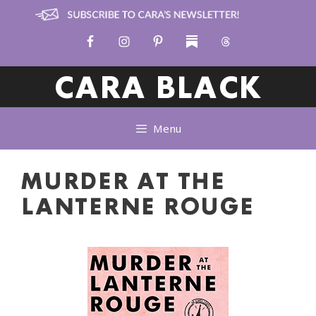
Skip
to
content
CARA BLACK
Menu
MURDER AT THE
LANTERNE ROUGE