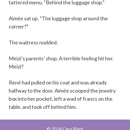
tattered menu. “Behind the luggage shop.”
Aimée sat up. “The luggage shop around the
corner?”
The waitress nodded.
Meizi’s parents’ shop. A terrible feeling hit her.
Meizi?
René had pulled on his coat and was already
halfway to the door. Aimée scooped the jewelry
box into her pocket, left a wad of francs on the
table, and took off behind him.
© 2026 Cara Black