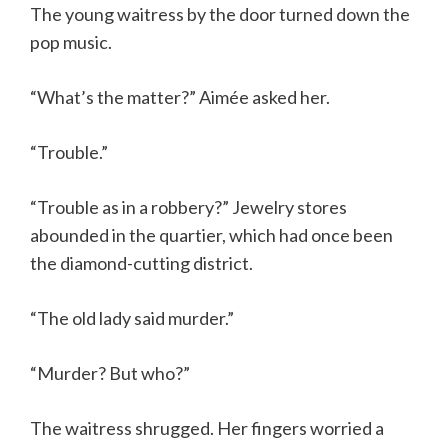
The young waitress by the door turned down the
pop music.
“What’s the matter?” Aimée asked her.
“Trouble.”
“Trouble as in a robbery?” Jewelry stores
abounded in the quartier, which had once been
the diamond-cutting district.
“The old lady said murder.”
“Murder? But who?”
The waitress shrugged. Her fingers worried a