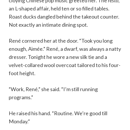
cloying Chinese pop music greeted her. The
resto
,
an L-shaped affair, held ten or so filled tables.
Roast ducks dangled behind the takeout counter.
Not exactly an intimate dining spot.
René cornered her at the door. “Took you long
enough, Aimée.” René, a dwarf, was always a natty
dresser. Tonight he wore a new silk tie and a
velvet-collared wool overcoat tailored to his four-
foot height.
“Work, René,” she said. “I’m still running
programs.”
He raised his hand. “Routine. We’re good till
Monday.”