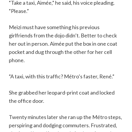
“Take a taxi, Aimée,” he said, his voice pleading.
“Please.”
Meizi must have something his previous
girlfriends from the dojo didn’t. Better to check
her out in person. Aimée put the box in one coat
pocket and dug through the other for her cell
phone.
“A taxi, with this traffic? Métro’s faster, René.”
She grabbed her leopard-print coat and locked
the office door.
Twenty minutes later she ran up the Métro steps,
perspiring and dodging commuters. Frustrated,