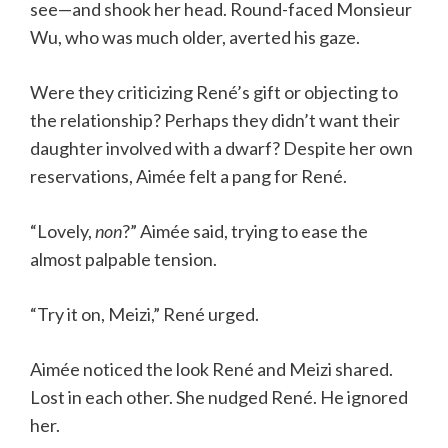
see—and shook her head. Round-faced Monsieur
Wu, who was much older, averted his gaze.
Were they criticizing René’s gift or objecting to
the relationship? Perhaps they didn’t want their
daughter involved with a dwarf? Despite her own
reservations, Aimée felt a pang for René.
“Lovely,
non
?” Aimée said, trying to ease the
almost palpable tension.
“Try it on, Meizi,” René urged.
Aimée noticed the look René and Meizi shared.
Lost in each other. She nudged René. He ignored
her.