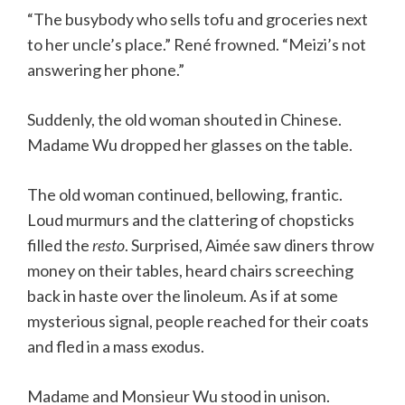
“The busybody who sells tofu and groceries next
to her uncle’s place.” René frowned. “Meizi’s not
answering her phone.”
Suddenly, the old woman shouted in Chinese.
Madame Wu dropped her glasses on the table.
The old woman continued, bellowing, frantic.
Loud murmurs and the clattering of chopsticks
filled the
resto
. Surprised, Aimée saw diners throw
money on their tables, heard chairs screeching
back in haste over the linoleum. As if at some
mysterious signal, people reached for their coats
and fled in a mass exodus.
Madame and Monsieur Wu stood in unison.