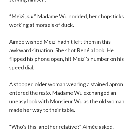
“Meizi,
oui
.” Madame Wu nodded, her chopsticks
working at morsels of duck.
Aimée wished Meizi hadn’t left them in this
awkward situation. She shot René a look. He
flipped his phone open, hit Meizi’s number on his
speed dial.
A stooped older woman wearing a stained apron
entered the
resto
. Madame Wu exchanged an
uneasy look with Monsieur Wu as the old woman
made her way to their table.
“Who’s this, another relative?” Aimée asked.