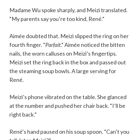
Madame Wu spoke sharply, and Meizi translated.
“My parents say you’re too kind, René.”
Aimée doubted that. Meizi slipped the ring on her
fourth finger. “
Parfait
.” Aimée noticed the bitten
nails, the worn calluses on Meizi’s fingertips.
Meizi set the ring back in the box and passed out
the steaming soup bowls. A large serving for
René.
Meizi’s phone vibrated on the table. She glanced
at the number and pushed her chair back. “I’ll be
right back.”
René’s hand paused on his soup spoon. “Can’t you