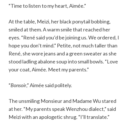
“Time to listen to my heart, Aimée.”
At the table, Meizi, her black ponytail bobbing,
smiled at them. A warm smile that reached her
eyes. “René said you’d be joining us. We ordered, I
hope you don’t mind.” Petite, not much taller than
René, she wore jeans and a green sweater as she
stood ladling abalone soup into small bowls. “Love
your coat, Aimée. Meet my parents.”
“
Bonsoir
,” Aimée said politely.
The unsmiling Monsieur and Madame Wu stared
at her. “My parents speak Wenzhou dialect,” said
Meizi with an apologetic shrug. “I’ll translate.”