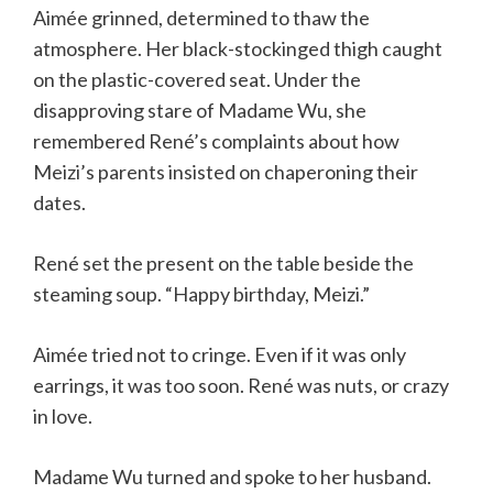
Aimée grinned, determined to thaw the
atmosphere. Her black-stockinged thigh caught
on the plastic-covered seat. Under the
disapproving stare of Madame Wu, she
remembered René’s complaints about how
Meizi’s parents insisted on chaperoning their
dates.
René set the present on the table beside the
steaming soup. “Happy birthday, Meizi.”
Aimée tried not to cringe. Even if it was only
earrings, it was too soon. René was nuts, or crazy
in love.
Madame Wu turned and spoke to her husband.