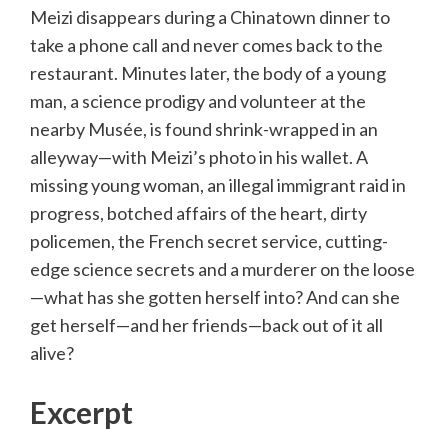
Meizi disappears during a Chinatown dinner to
take a phone call and never comes back to the
restaurant. Minutes later, the body of a young
man, a science prodigy and volunteer at the
nearby Musée, is found shrink-wrapped in an
alleyway—with Meizi’s photo in his wallet. A
missing young woman, an illegal immigrant raid in
progress, botched affairs of the heart, dirty
policemen, the French secret service, cutting-
edge science secrets and a murderer on the loose
—what has she gotten herself into? And can she
get herself—and her friends—back out of it all
alive?
Excerpt