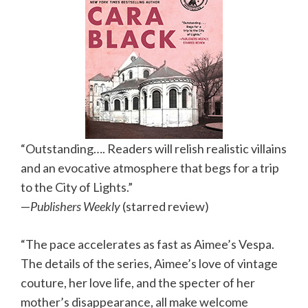
“Outstanding…. Readers will relish realistic villains
and an evocative atmosphere that begs for a trip
to the City of Lights.”
—
Publishers Weekly
(starred review)
“The pace accelerates as fast as Aimee’s Vespa.
The details of the series, Aimee’s love of vintage
couture, her love life, and the specter of her
mother’s disappearance, all make welcome