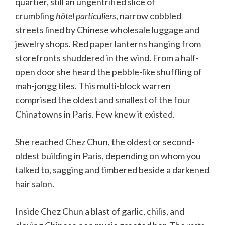
quartier, still an ungentrified slice of
crumbling
hôtel particuliers
, narrow cobbled
streets lined by Chinese wholesale luggage and
jewelry shops. Red paper lanterns hanging from
storefronts shuddered in the wind. From a half-
open door she heard the pebble-like shuffling of
mah-jongg tiles. This multi-block warren
comprised the oldest and smallest of the four
Chinatowns in Paris. Few knew it existed.
She reached Chez Chun, the oldest or second-
oldest building in Paris, depending on whom you
talked to, sagging and timbered beside a darkened
hair salon.
Inside Chez Chun a blast of garlic, chilis, and