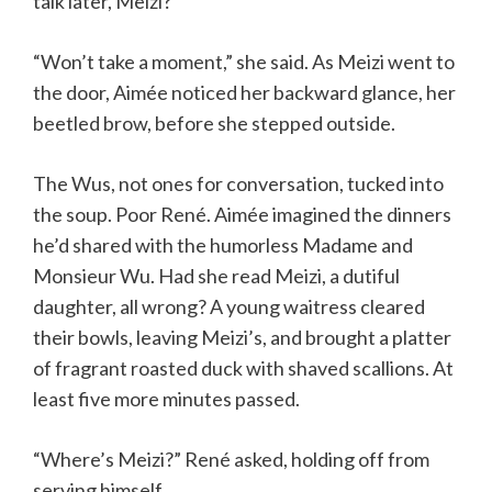
talk later, Meizi?”
“Won’t take a moment,” she said. As Meizi went to
the door, Aimée noticed her backward glance, her
beetled brow, before she stepped outside.
The Wus, not ones for conversation, tucked into
the soup. Poor René. Aimée imagined the dinners
he’d shared with the humorless Madame and
Monsieur Wu. Had she read Meizi, a dutiful
daughter, all wrong? A young waitress cleared
their bowls, leaving Meizi’s, and brought a platter
of fragrant roasted duck with shaved scallions. At
least five more minutes passed.
“Where’s Meizi?” René asked, holding off from
serving himself.