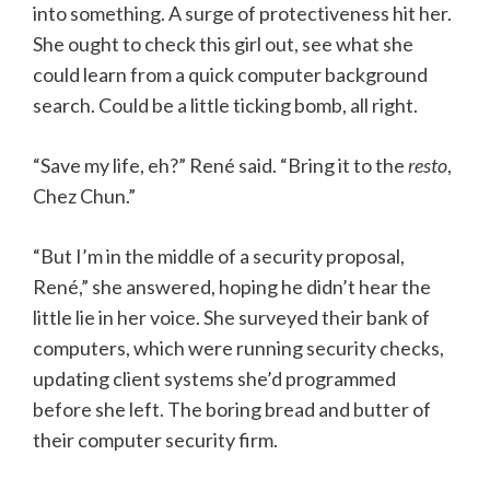
into something. A surge of protectiveness hit her.
She ought to check this girl out, see what she
could learn from a quick computer background
search. Could be a little ticking bomb, all right.
“Save my life, eh?” René said. “Bring it to the
resto
,
Chez Chun.”
“But I’m in the middle of a security proposal,
René,” she answered, hoping he didn’t hear the
little lie in her voice. She surveyed their bank of
computers, which were running security checks,
updating client systems she’d programmed
before she left. The boring bread and butter of
their computer security firm.